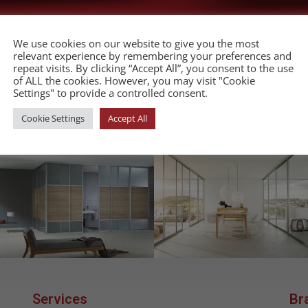
We use cookies on our website to give you the most
relevant experience by remembering your preferences and
repeat visits. By clicking “Accept All”, you consent to the use
of ALL the cookies. However, you may visit "Cookie
companies in Malta to supply the local furniture
Settings" to provide a controlled consent.
Cookie Settings
Accept All
Services
Br