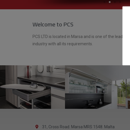
Welcome to PCS
PCS LTD is located in Marsa and is one of the leading 
industry with all its requirements.
31, Cross Road. Marsa MRS 1548. Malta