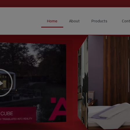
Home
About
Products
Cont